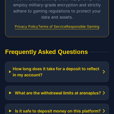
employ military-grade encryption and strictly
adhere to gaming regulations to protect your
data and assets.
Privacy Policy
Terms of Service
Responsible Gaming
Frequently Asked Questions
How long does it take for a deposit to reflect
in my account?
What are the withdrawal limits at arenaplus?
Is it safe to deposit money on this platform?