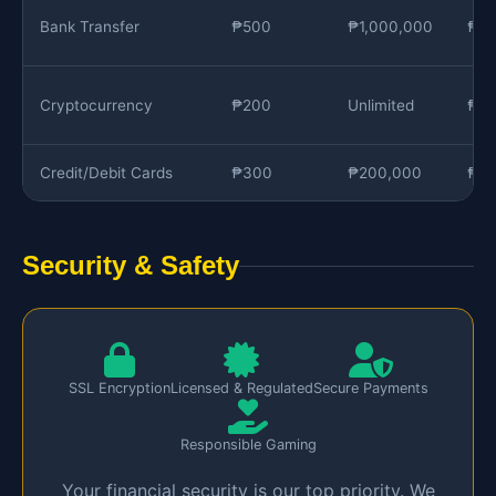
Bank Transfer
₱500
₱1,000,000
₱5
Cryptocurrency
₱200
Unlimited
₱5
Credit/Debit Cards
₱300
₱200,000
₱5
Security & Safety
SSL Encryption
Licensed & Regulated
Secure Payments
Responsible Gaming
Your financial security is our top priority. We