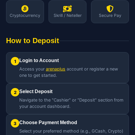
Cryptocurrency
Skrill / Neteller
Secure Pay
How to Deposit
Login to Account
1
Access your
arenaplus
account or register a new
one to get started.
Select Deposit
2
Navigate to the "Cashier" or "Deposit" section from
your account dashboard.
Choose Payment Method
3
Select your preferred method (e.g., GCash, Crypto)