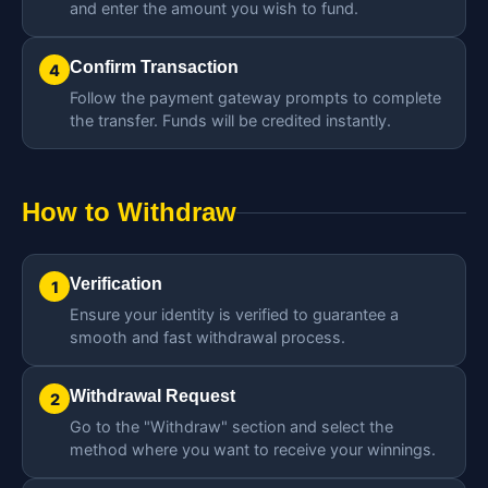
and enter the amount you wish to fund.
Confirm Transaction
4
Follow the payment gateway prompts to complete
the transfer. Funds will be credited instantly.
How to Withdraw
Verification
1
Ensure your identity is verified to guarantee a
smooth and fast withdrawal process.
Withdrawal Request
2
Go to the "Withdraw" section and select the
method where you want to receive your winnings.