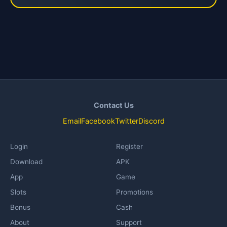
Contact Us
Email
Facebook
Twitter
Discord
Login
Register
Download
APK
App
Game
Slots
Promotions
Bonus
Cash
About
Support