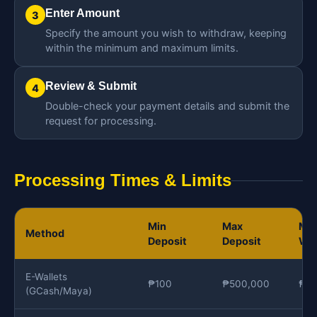
Enter Amount
3
Specify the amount you wish to withdraw, keeping
within the minimum and maximum limits.
Review & Submit
4
Double-check your payment details and submit the
request for processing.
Processing Times & Limits
Min
Max
Min
Method
Deposit
Deposit
Wit
E-Wallets
₱100
₱500,000
₱2
(GCash/Maya)