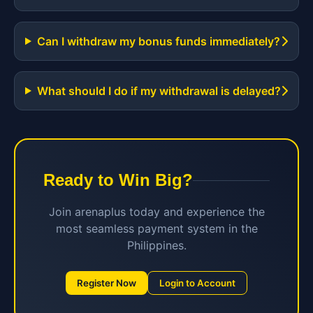
Can I withdraw my bonus funds immediately?
What should I do if my withdrawal is delayed?
Ready to Win Big?
Join arenaplus today and experience the
most seamless payment system in the
Philippines.
Register Now
Login to Account