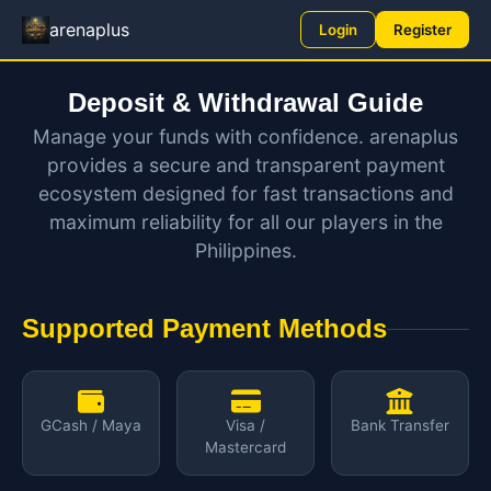
arenaplus
Login
Register
Deposit & Withdrawal Guide
Manage your funds with confidence. arenaplus
provides a secure and transparent payment
ecosystem designed for fast transactions and
maximum reliability for all our players in the
Philippines.
Supported Payment Methods
GCash / Maya
Visa /
Bank Transfer
Mastercard