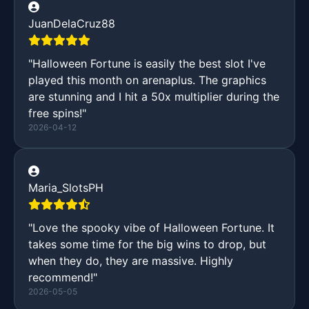
JuanDelaCruz88
"Halloween Fortune is easily the best slot I've
played this month on arenaplus. The graphics
are stunning and I hit a 50x multiplier during the
free spins!"
2026-04-12
Maria_SlotsPH
"Love the spooky vibe of Halloween Fortune. It
takes some time for the big wins to drop, but
when they do, they are massive. Highly
recommend!"
2026-05-05