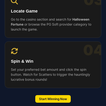
Locate Game
Go to the casino section and search for
Halloween
Fortune
or browse the PG Soft provider category to
launch the game.
04
Spin & Win
Set your preferred bet amount and click the spin
button. Watch for Scatters to trigger the hauntingly
lucrative bonus rounds!
Start Winning Now