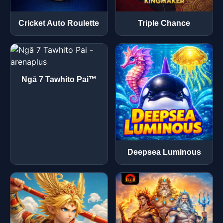
Cricket Auto Roulette
Triple Chance
Ngā 7 Tawhito Pai™
Deepsea Luminous