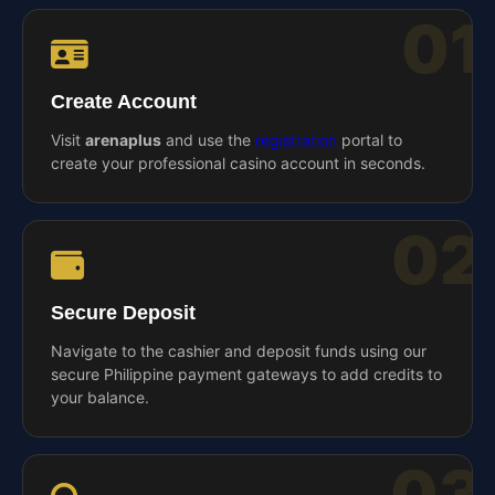
01
Create Account
Visit
arenaplus
and use the
registration
portal to
create your professional casino account in seconds.
02
Secure Deposit
Navigate to the cashier and deposit funds using our
secure Philippine payment gateways to add credits to
your balance.
03