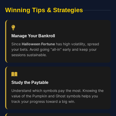
Winning Tips & Strategies
Manage Your Bankroll
Since
Halloween Fortune
has high volatility, spread
your bets. Avoid going "all-in" early and keep your
sessions sustainable.
Study the Paytable
Understand which symbols pay the most. Knowing the
value of the Pumpkin and Ghost symbols helps you
track your progress toward a big win.