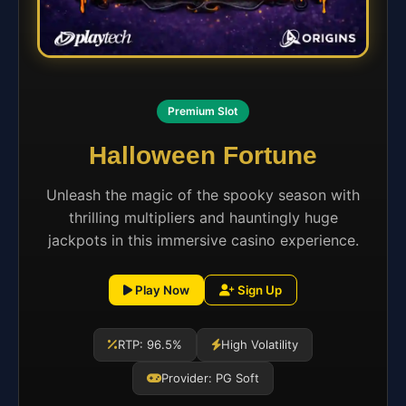
Premium Slot
Halloween Fortune
Unleash the magic of the spooky season with
thrilling multipliers and hauntingly huge
jackpots in this immersive casino experience.
Play Now
Sign Up
RTP: 96.5%
High Volatility
Provider: PG Soft