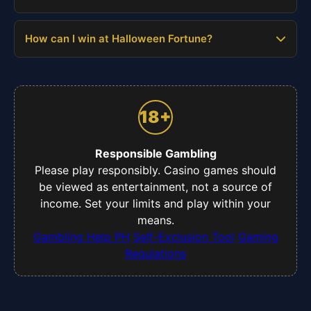
How can I win at Halloween Fortune?
18+
Responsible Gambling
Please play responsibly. Casino games should
be viewed as entertainment, not a source of
income. Set your limits and play within your
means.
Gambling Help PH
Self-Exclusion Tool
Gaming
Regulations