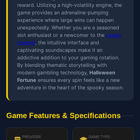
reward. Utilizing a high-volatility engine, the
game provides an adrenaline-pumping
experience where large wins can happen
unexpectedly. Whether you are a seasoned
slot enthusiast or a newcomer to the
casino
channel
, the intuitive interface and
captivating soundscapes make it an
addictive addition to your gaming rotation.
By blending thematic storytelling with
modern gambling technology,
Halloween
Fortune
ensures every spin feels like a new
adventure in the heart of the spooky season.
Game Features & Specifications
PROVIDER
GAME TYPE