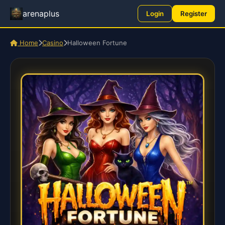
arenaplus
Login
Register
Home
Casino
Halloween Fortune