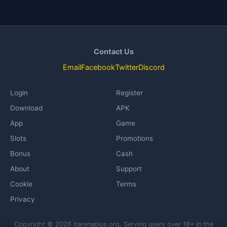
Contact Us
Email
Facebook
Twitter
Discord
Login
Register
Download
APK
App
Game
Slots
Promotions
Bonus
Cash
About
Support
Cookie
Terms
Privacy
Copyright © 2026 itarenaplus.org. Serving users over 18+ in the