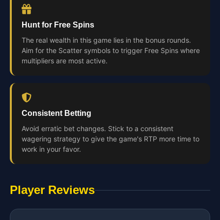
Hunt for Free Spins
The real wealth in this game lies in the bonus rounds.
Aim for the Scatter symbols to trigger Free Spins where
multipliers are most active.
Consistent Betting
Avoid erratic bet changes. Stick to a consistent
wagering strategy to give the game's RTP more time to
work in your favor.
Player Reviews