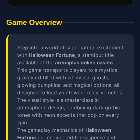
Game Overview
Step into a world of supernatural excitement
with
Halloween Fortune
, a standout title
available at the
arenaplus online casino
.
This game transports players to a mystical
graveyard filled with whimsical ghosts,
glowing pumpkins, and magical potions, all
designed to lead you toward massive riches.
The visual style is a masterclass in
atmospheric design, combining dark gothic
tones with neon accents that pop on every
spin.
The gameplay mechanics of
Halloween
Fortune
are engineered for suspense and