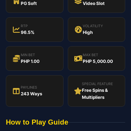
PG Soft
Video Slot
RTP
VOLATILITY
96.5%
High
MIN BET
MAX BET
PHP 1.00
PHP 5,000.00
SPECIAL FEATURE
PAYLINES
Free Spins &
243 Ways
Multipliers
How to Play Guide