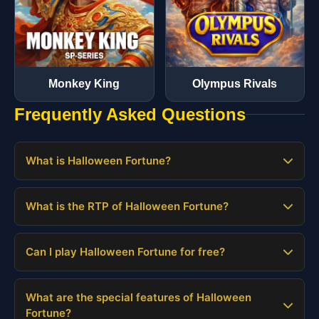
Monkey King
Olympus Rivals
Frequently Asked Questions
What is Halloween Fortune?
What is the RTP of Halloween Fortune?
Can I play Halloween Fortune for free?
What are the special features of Halloween
Fortune?