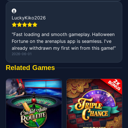
LuckyKiko2026
"Fast loading and smooth gameplay. Halloween
Fortune on the arenaplus app is seamless. I've
already withdrawn my first win from this game!"
2026-06-01
Related Games