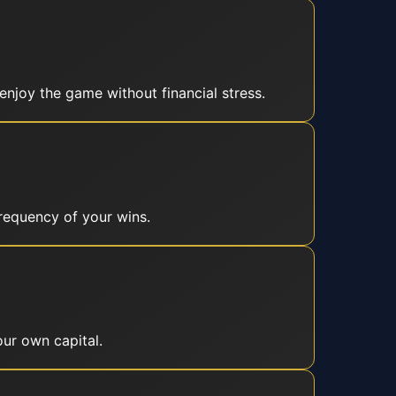
 enjoy the game without financial stress.
frequency of your wins.
ur own capital.