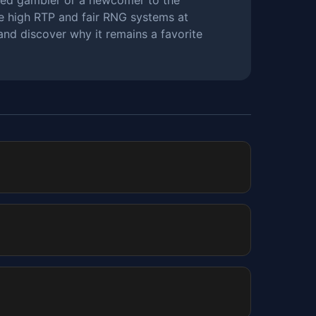
oned gambler or a newcomer to the
he high RTP and fair RNG systems at
nd discover why it remains a favorite