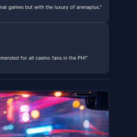
nal games but with the luxury of arenaplus."
ended for all casino fans in the PH!"