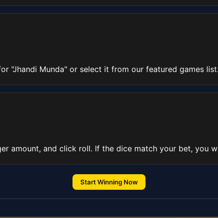
or "Jhandi Munda" or select it from our featured games list
r amount, and click roll. If the dice match your bet, you wi
Start Winning Now