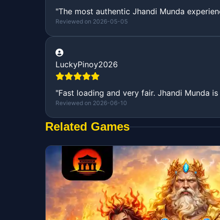
"The most authentic Jhandi Munda experience
Reviewed on 2026-05-05
LuckyPinoy2026
"Fast loading and very fair. Jhandi Munda i
Reviewed on 2026-06-10
Related Games