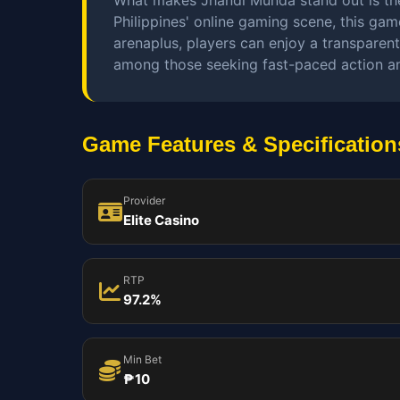
What makes Jhandi Munda stand out is the
Philippines' online gaming scene, this ga
arenaplus, players can enjoy a transparen
among those seeking fast-paced action a
Game Features & Specification
Provider
Elite Casino
RTP
97.2%
Min Bet
₱10