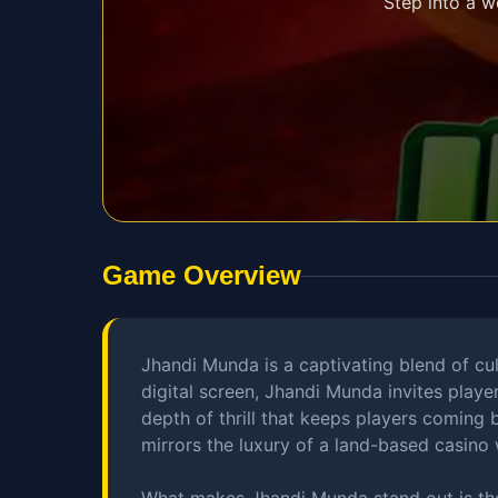
Step into a w
Game Overview
Jhandi Munda is a captivating blend of cul
digital screen, Jhandi Munda invites player
depth of thrill that keeps players coming 
mirrors the luxury of a land-based casino 