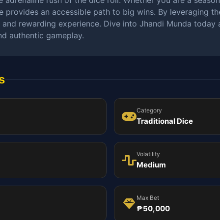
 adrenaline rush of the dice roll. Whether you are a seas
me provides an accessible path to big wins. By leveraging t
t and rewarding experience. Dive into Jhandi Munda today a
nd authentic gameplay.
s
Category
Traditional Dice
Volatility
Medium
Max Bet
₱50,000