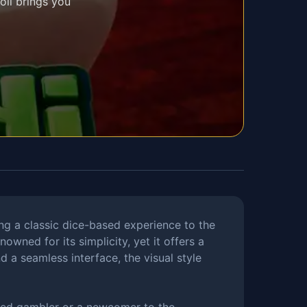
oll brings you
ing a classic dice-based experience to the
owned for its simplicity, yet it offers a
d a seamless interface, the visual style