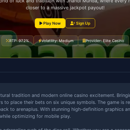
orld of luck and tradition with Jhandi Munda, where every r
closer to a massive jackpot payout!
Play Now
Sign Up
RTP: 97.2%
Volatility: Medium
Provider: Elite Casino
tural tradition and modern online casino excitement. Bring
s to place their bets on six unique symbols. The game is ren
back to arenaplus. With stunning high-definition graphics an
while optimizing for mobile play.