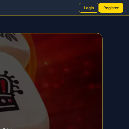
Login
Register