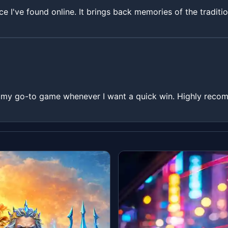
 I've found online. It brings back memories of the traditio
s my go-to game whenever I want a quick win. Highly recomm