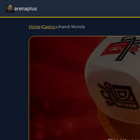
arenaplus
Home
Casino
Jhandi Munda