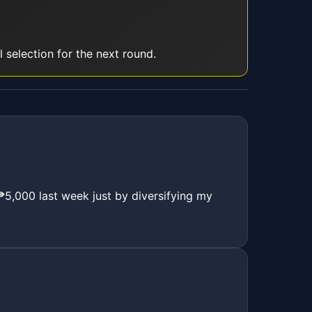
 selection for the next round.
₱5,000 last week just by diversifying my