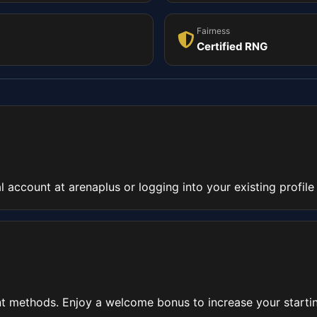
Fairness
Certified RNG
 account at arenaplus or logging into your existing profile 
t methods. Enjoy a welcome bonus to increase your starti