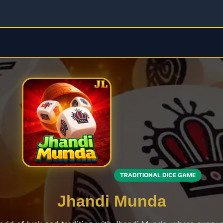
TRADITIONAL DICE GAME
Jhandi Munda