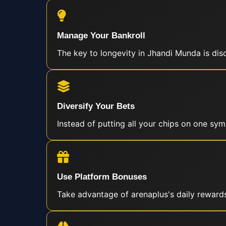
Manage Your Bankroll
The key to longevity in Jhandi Munda is disc
Diversify Your Bets
Instead of putting all your chips on one sy
Use Platform Bonuses
Take advantage of arenaplus's daily reward