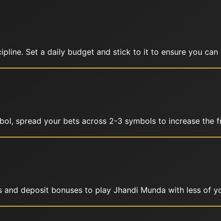
ipline. Set a daily budget and stick to it to ensure you can
mbol, spread your bets across 2-3 symbols to increase the 
s and deposit bonuses to play Jhandi Munda with less of yo