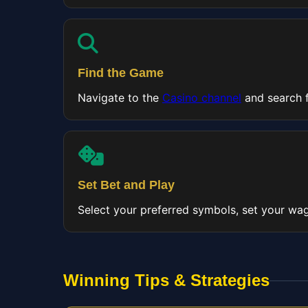
Find the Game
Navigate to the
Casino channel
and search f
Set Bet and Play
Select your preferred symbols, set your wage
Winning Tips & Strategies