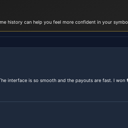
ame history can help you feel more confident in your symbol
The interface is so smooth and the payouts are fast. I won 