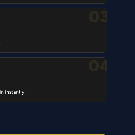
03
.
04
n instantly!