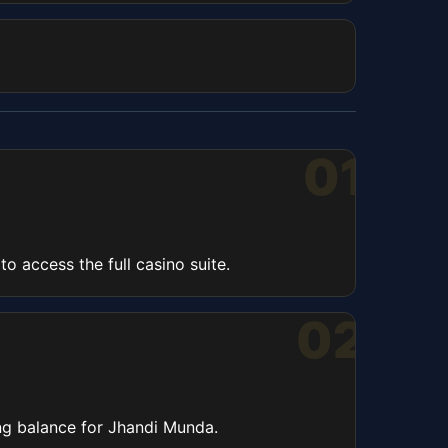
01
to access the full casino suite.
02
ng balance for Jhandi Munda.