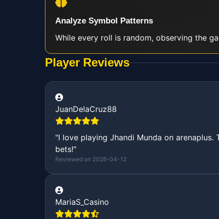
Analyze Symbol Patterns
While every roll is random, observing the g
Player Reviews
JuanDelaCruz88
"I love playing Jhandi Munda on arenaplus. 
bets!"
Reviewed on 2026-04-12
MariaS_Casino