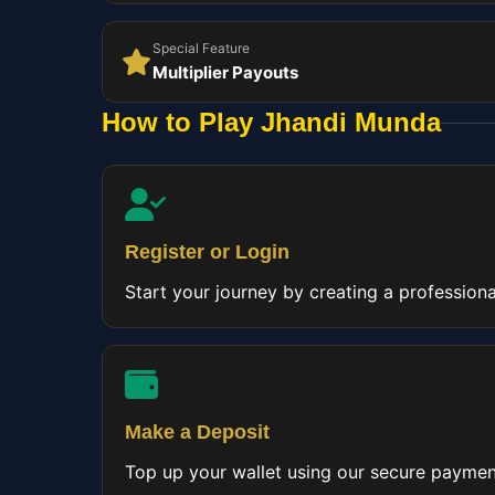
Special Feature
Multiplier Payouts
How to Play Jhandi Munda
Register or Login
Start your journey by creating a professional
Make a Deposit
Top up your wallet using our secure paymen